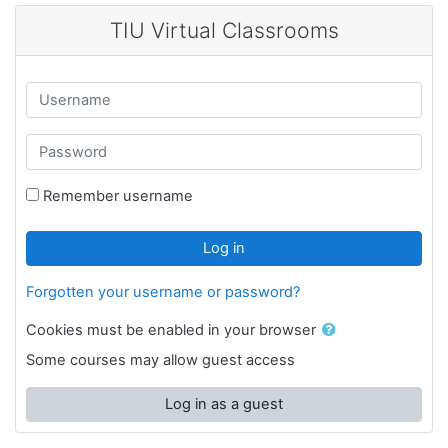
Skip to main content
TIU Virtual Classrooms
Username
Password
Remember username
Log in
Forgotten your username or password?
Cookies must be enabled in your browser
Some courses may allow guest access
Log in as a guest