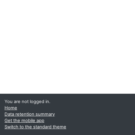
You are not logged in.
Home
Data retention summary
Get the mobile app
Switch to the standard theme